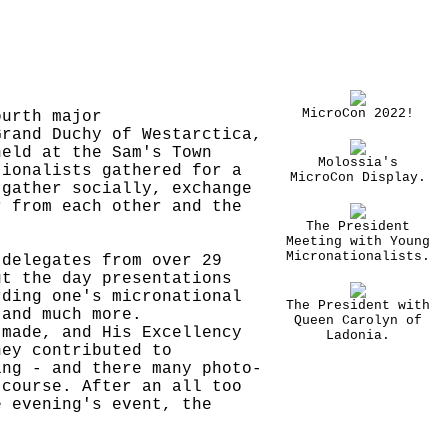
MicroCon 2022!
ourth major
Grand Duchy of Westarctica,
held at the Sam's Town
Molossia's
tionalists gathered for a
MicroCon Display.
 gather socially, exchange
r from each other and the
The President
Meeting with Young
Micronationalists.
 delegates from over 29
ut the day presentations
rding one's micronational
The President with
 and much more.
Queen Carolyn of
 made, and His Excellency
Ladonia.
hey contributed to
ing - and there many photo-
 course. After an all too
e evening's event, the