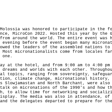
Molossia was honored to participate in the f
nce, MicroCon 2022. Hosted this year by the 
from around the world. The entire event was 
 evening before the event began many microna
owed the leaders of the assembled nations to
 Most micronationalists come from locales fa
 one.
ay at the hotel, and from 9:00 am to 4:00 pm
 dreams and worlds with each other. Througho
al topics, ranging from sovereignty, safegua
tion, climate change, micronational history,
s Slowjamastan and North Barchant, were also
talk on micronations of the 1990's and how t
h, to allow time for networking and socializ
isplay. The media was also in attendance, of
and the delegates departed to prepare for th