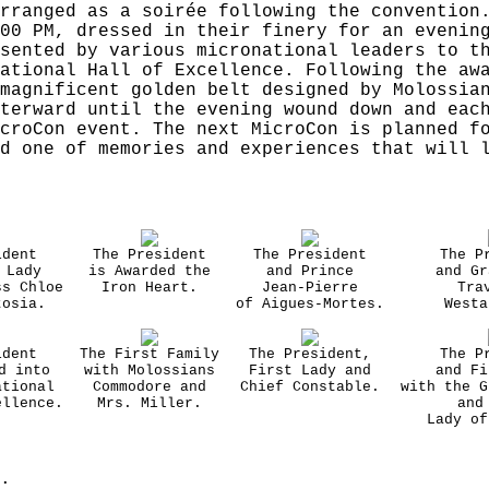
rranged as a soirée following the convention
00 PM, dressed in their finery for an evenin
sented by various micronational leaders to t
ational Hall of Excellence. Following the aw
magnificent golden belt designed by Molossia
terward until the evening wound down and eac
croCon event. The next MicroCon is planned f
d one of memories and experiences that will 
ident
The President
The President
The P
 Lady
is Awarded the
and Prince
and Gr
ss Chloe
Iron Heart.
Jean-Pierre
Tra
tosia.
of Aigues-Mortes.
Westa
ident
The First Family
The President,
The P
d into
with Molossians
First Lady and
and Fi
ational
Commodore and
Chief Constable.
with the G
ellence.
Mrs. Miller.
and
Lady of
.