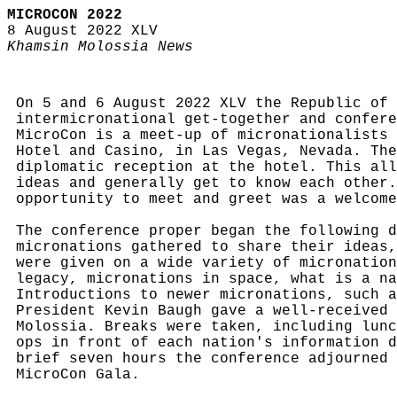
MICROCON 2022
8 August 2022 XLV
Khamsin Molossia News
On 5 and 6 August 2022 XLV the Republic of 
intermicronational get-together and confere
MicroCon is a meet-up of micronationalists 
Hotel and Casino, in Las Vegas, Nevada. The
diplomatic reception at the hotel. This all
ideas and generally get to know each other.
opportunity to meet and greet was a welcome
The conference proper began the following d
micronations gathered to share their ideas,
were given on a wide variety of micronation
legacy, micronations in space, what is a na
Introductions to newer micronations, such a
President Kevin Baugh gave a well-received 
Molossia. Breaks were taken, including lunc
ops in front of each nation's information d
brief seven hours the conference adjourned 
MicroCon Gala.