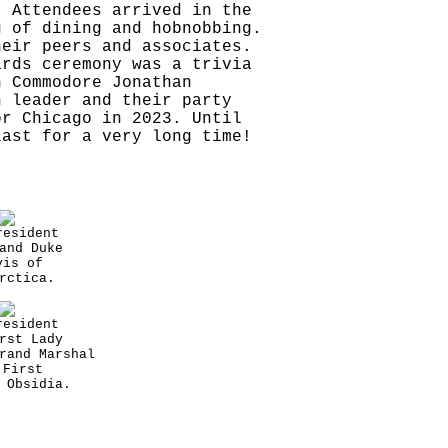
. Attendees arrived in the
g of dining and hobnobbing.
heir peers and associates.
ards ceremony was a trivia
n Commodore Jonathan
h leader and their party
or Chicago in 2023. Until
last for a very long time!
resident
and Duke
vis of
rctica.
resident
rst Lady
rand Marshal
 First
 Obsidia.