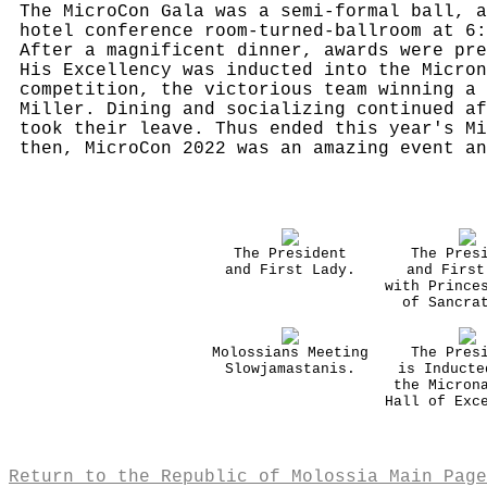
The MicroCon Gala was a semi-formal ball, a
hotel conference room-turned-ballroom at 6:
After a magnificent dinner, awards were pre
His Excellency was inducted into the Micron
competition, the victorious team winning a 
Miller. Dining and socializing continued af
took their leave. Thus ended this year's Mi
then, MicroCon 2022 was an amazing event an
The President
The Pres
and First Lady.
and First
with Prince
of Sancra
Molossians Meeting
The Pres
Slowjamastanis.
is Inducte
the Micron
Hall of Exc
Return to the Republic of Molossia Main Page