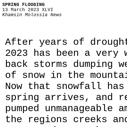
SPRING FLOODING
13 March 2023 XLVI
Khamsin Molossia News
After years of drough
2023 has been a very 
back storms dumping w
of snow in the mounta
Now that snowfall has
spring arrives, and r
pumped unmanageable a
the regions creeks an