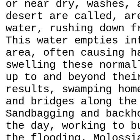
or near dry, washes, 
desert are called, ar
water, rushing down f
This water empties in
area, often causing h
swelling these normal
up to and beyond thei
results, swamping hom
and bridges along the
Sandbagging and backh
the day, working to b
the flooding. Molossi