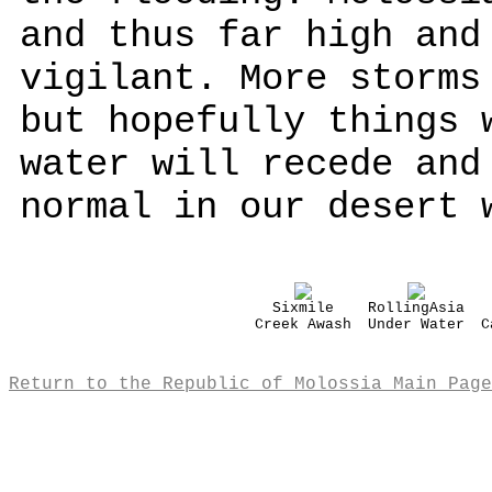
and thus far high and
vigilant. More storms
but hopefully things 
water will recede and
normal in our desert 
Sixmile
RollingAsia
Creek Awash
Under Water
C
Return to the Republic of Molossia Main Page