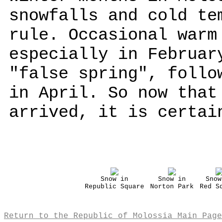
snowfalls and cold te
rule. Occasional warm
especially in Februar
"false spring", follo
in April. So now that
arrived, it is certai
Snow in
Snow in
Snow
Republic Square
Norton Park
Red S
Return to the Republic of Molossia Main Page