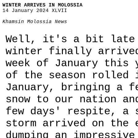
WINTER ARRIVES IN MOLOSSIA
14 January 2024 XLVII
Khamsin Molossia News
Well, it's a bit late
winter finally arrive
week of January this 
of the season rolled 
January, bringing a f
snow to our nation an
few days' respite, a 
storm arrived on the 
dumping an impressive