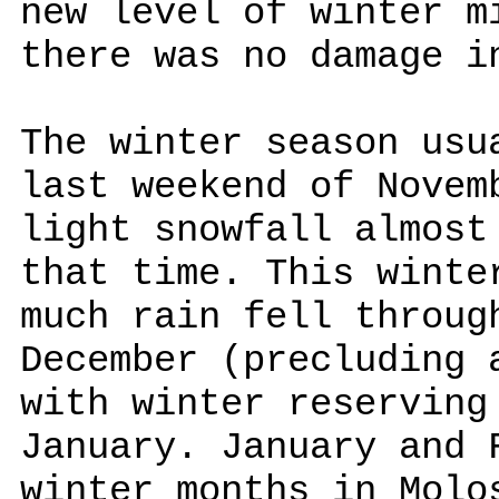
new level of winter m
there was no damage i
The winter season usu
last weekend of Novem
light snowfall almost
that time. This winte
much rain fell throug
December (precluding 
with winter reserving
January. January and 
winter months in Molo