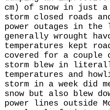
cm) of snow in just a
storm closed roads an
power outages in the 
generally wrought hav
temperatures kept roa
covered for a couple 
storm blew in literal
temperatures and howl
storm in a week did m
snow but also blew do
power lines outside M