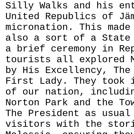
Silly Walks and his en
United Republics of Jä
micronation. This made
also a sort of a State
a brief ceremony in Re
tourists all explored 
by His Excellency, The
First Lady. They took 
of our nation, includi
Norton Park and the To
The President as usual
visitors with the stor