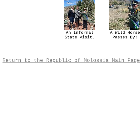
An Informal
A Wild Horse
State Visit.
Passes By!
Return to the Republic of Molossia Main Page