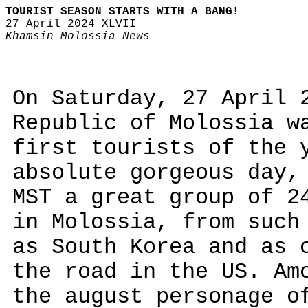
TOURIST SEASON STARTS WITH A BANG!
27 April 2024 XLVII
Khamsin Molossia News
On Saturday, 27 April 
Republic of Molossia w
first tourists of the 
absolute gorgeous day,
MST a great group of 2
in Molossia, from such
as South Korea and as 
the road in the US. Am
the august personage o