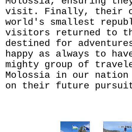
Molossia, ensuring the
visit. Finally, their 
world's smallest repub
visitors returned to t
destined for adventure
happy as always to hav
mighty group of travel
Molossia in our nation
on their future pursui