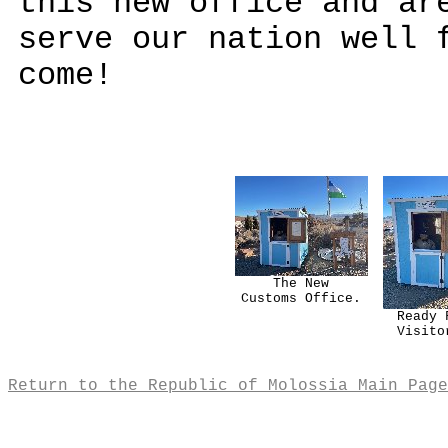
this new office and ar
serve our nation well 
come!
The New
Customs Office.
Ready 
Visito
Return to the Republic of Molossia Main Page