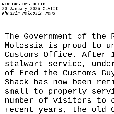
NEW CUSTOMS OFFICE
20 January 2025 XLVIII
Khamsin Molossia News
The Government of the 
Molossia is proud to u
Customs Office. After 
stalwart service, unde
of Fred the Customs Gu
Shack has now been ret
small to properly serv
number of visitors to 
recent years, the old 