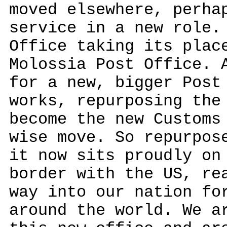
moved elsewhere, perha
service in a new role.
Office taking its plac
Molossia Post Office. 
for a new, bigger Post
works, repurposing the
become the new Customs
wise move. So repurpos
it now sits proudly on
border with the US, re
way into our nation fo
around the world. We a