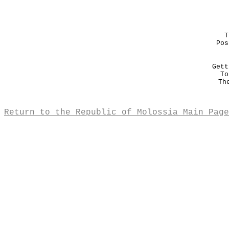
T
Pos
Gett
To
Th
Return to the Republic of Molossia Main Page