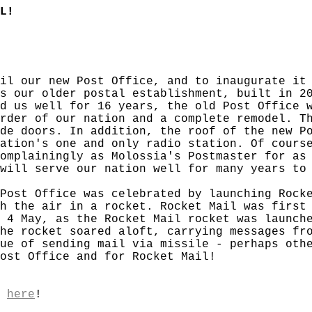
L!
il our new Post Office, and to inaugurate it
s our older postal establishment, built in 2
d us well for 16 years, the old Post Office 
rder of our nation and a complete remodel. T
de doors. In addition, the roof of the new P
ation's one and only radio station. Of cours
omplainingly as Molossia's Postmaster for as
will serve our nation well for many years to
Post Office was celebrated by launching Rock
h the air in a rocket. Rocket Mail was first
 4 May, as the Rocket Mail rocket was launch
he rocket soared aloft, carrying messages fr
ue of sending mail via missile - perhaps oth
Post Office and for Rocket Mail!
,
here
!