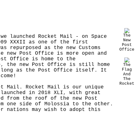
The
 we launched Rocket Mail - on Space
New
009 XXXII as one of the first
Post
was repurposed as the new Customs
Office
he new Post Office is more open and
ost Office is home to the
e, the new Post Office is still home
The
Flag
 long as the Post Office itself. It
And
 come!
The
Rocket
et Mail. Rocket Mail is our unique
 launched in 2018 XLI, with great
ed from the roof of the new Post
om one side of Molossia to the other.
er nations may wish to adopt this