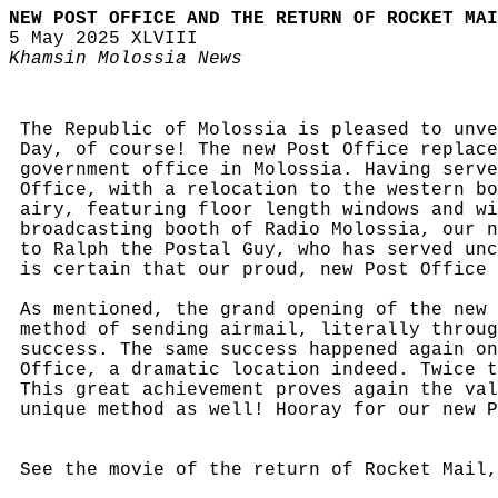
NEW POST OFFICE AND THE RETURN OF ROCKET MAI
5 May 2025 XLVIII
Khamsin Molossia News
The Republic of Molossia is pleased to unve
Day, of course! The new Post Office replace
government office in Molossia. Having serve
Office, with a relocation to the western bo
airy, featuring floor length windows and wi
broadcasting booth of Radio Molossia, our n
to Ralph the Postal Guy, who has served unc
is certain that our proud, new Post Office 
As mentioned, the grand opening of the new 
method of sending airmail, literally throug
success. The same success happened again on
Office, a dramatic location indeed. Twice t
This great achievement proves again the val
unique method as well! Hooray for our new 
See the movie of the return of Rocket Mail