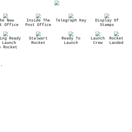
he New
Inside The
Telegraph Key
Display Of
t Office
Post Office
Stamps
ing Ready
Stalwart
Ready To
Launch
Rocket
 Launch
Rocket
Launch
Crew
Landed
e Rocket
.