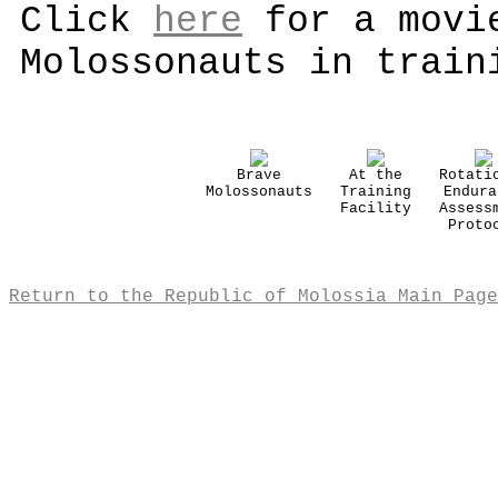
Click
here
for a movie
Molossonauts in train
Brave
At the
Rotati
Molossonauts
Training
Endura
Facility
Assess
Proto
Return to the Republic of Molossia Main Page