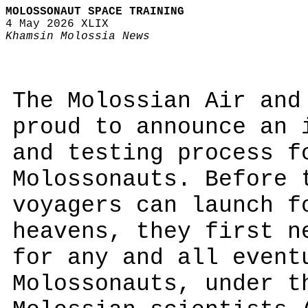
MOLOSSONAUT SPACE TRAINING
4 May 2026 XLIX
Khamsin Molossia News
The Molossian Air and
proud to announce an 
and testing process f
Molossonauts. Before 
voyagers can launch f
heavens, they first n
for any and all event
Molossonauts, under t