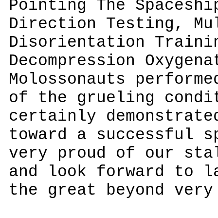
Pointing The Spaceshi
Direction Testing, Mu
Disorientation Traini
Decompression Oxygena
Molossonauts performe
of the grueling condi
certainly demonstrate
toward a successful s
very proud of our sta
and look forward to l
the great beyond very