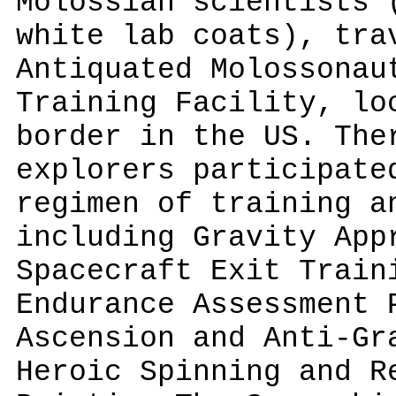
Molossian scientists 
white lab coats), tra
Antiquated Molossonau
Training Facility, lo
border in the US. The
explorers participate
regimen of training a
including Gravity App
Spacecraft Exit Train
Endurance Assessment 
Ascension and Anti-Gr
Heroic Spinning and R