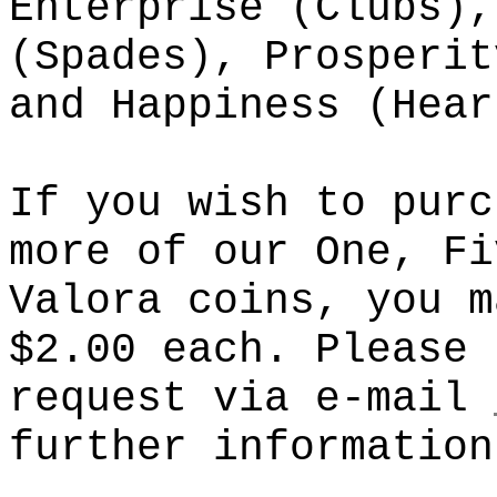
Enterprise (Clubs),
(Spades), Prosperit
and Happiness (Hear
If you wish to purc
more of our One, Fi
Valora coins, you m
$2.00 each. Please 
request via e-mail
further information