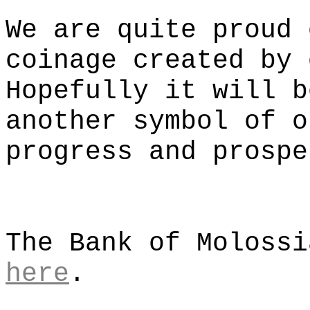
We are quite proud 
coinage created by 
Hopefully it will b
another symbol of o
progress and prospe
The Bank of Molossi
here
.