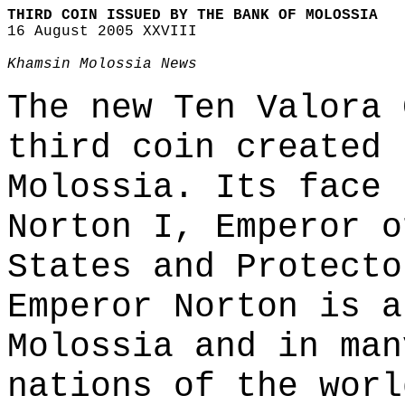
THIRD COIN ISSUED BY THE BANK OF MOLOSSIA
16 August 2005 XXVIII
Khamsin Molossia News
The new Ten Valora 
third coin created 
Molossia. Its face 
Norton I, Emperor o
States and Protecto
Emperor Norton is a
Molossia and in man
nations of the worl