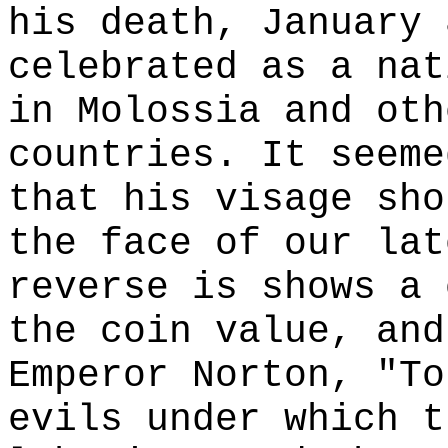
his death, January 
celebrated as a nat
in Molossia and oth
countries. It seeme
that his visage sho
the face of our lat
reverse is shows a 
the coin value, and
Emperor Norton, "To
evils under which t