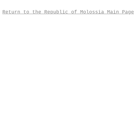
Return to the Republic of Molossia Main Page