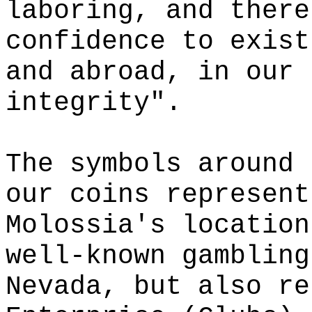
laboring, and there
confidence to exist
and abroad, in our 
integrity".
The symbols around 
our coins represent
Molossia's location
well-known gambling
Nevada, but also re