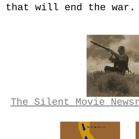
that will end the war.
The Silent Movie News