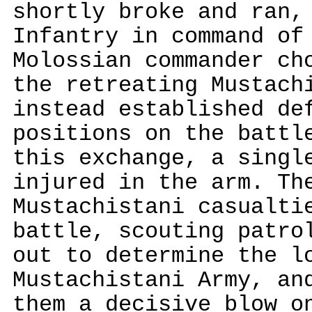
shortly broke and ran,
Infantry in command of
Molossian commander ch
the retreating Mustach
instead established de
positions on the battl
this exchange, a singl
injured in the arm. Th
Mustachistani casualti
battle, scouting patro
out to determine the l
Mustachistani Army, an
them a decisive blow o