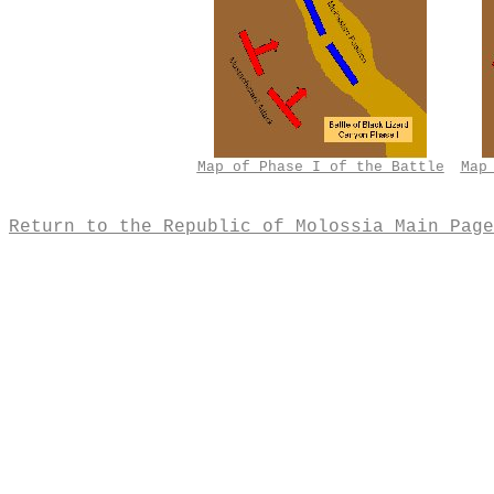
Map of Phase I of the Battle
Map
Return to the Republic of Molossia Main Page