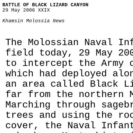
BATTLE OF BLACK LIZARD CANYON
29 May 2006 XXIX
Khamsin Molossia News
The Molossian Naval In
field today, 29 May 20
to intercept the Army 
which had deployed alo
an area called Black L
far from the northern 
Marching through sageb
trees and using the ro
cover, the Naval Infan