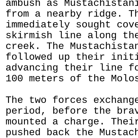
ambush as Mustachistan
from a nearby ridge. T
immediately sought cov
skirmish line along th
creek. The Mustachista
followed up their init
advancing their line f
100 meters of the Molo
The two forces exchang
period, before the bra
mounted a charge. Thei
pushed back the Mustac