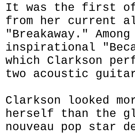
It was the first o
from her current a
"Breakaway." Among
inspirational "Bec
which Clarkson per
two acoustic guita
Clarkson looked mo
herself than the g
nouveau pop star d