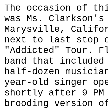
The occasion of th
was Ms. Clarkson's
Marysville, Califo
next to last stop 
"Addicted" Tour. F
band that included
half-dozen musicia
year-old singer op
shortly after 9 PM
brooding version o