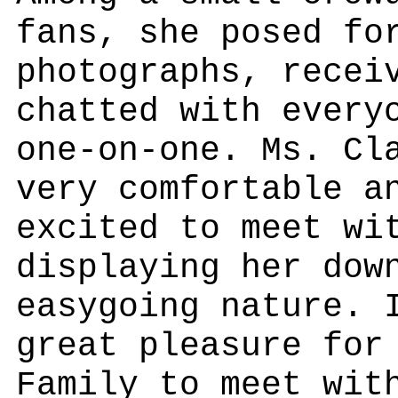
fans, she posed fo
photographs, recei
chatted with every
one-on-one. Ms. Cl
very comfortable a
excited to meet wi
displaying her dow
easygoing nature. 
great pleasure for
Family to meet wit