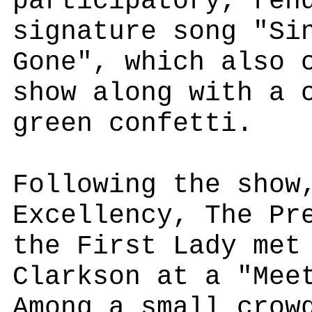
participatory, ren
signature song "Si
Gone", which also 
show along with a 
green confetti.
Following the show
Excellency, The Pr
the First Lady met
Clarkson at a "Mee
Among a small crow