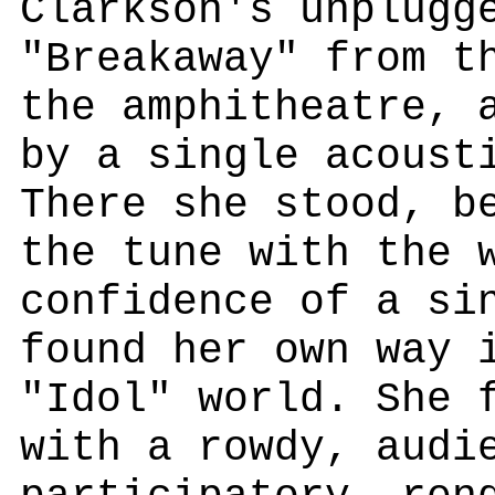
Clarkson's unplugg
"Breakaway" from t
the amphitheatre, 
by a single acoust
There she stood, b
the tune with the 
confidence of a si
found her own way 
"Idol" world. She 
with a rowdy, audi