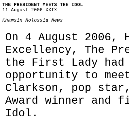
THE PRESIDENT MEETS THE IDOL
11 August 2006 XXIX
Khamsin Molossia News
On 4 August 2006, 
Excellency, The Pr
the First Lady had
opportunity to mee
Clarkson, pop star
Award winner and f
Idol.