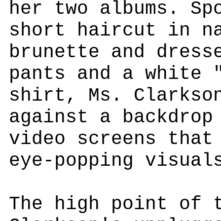
her two albums. Sp
short haircut in n
brunette and dress
pants and a white 
shirt, Ms. Clarkso
against a backdrop
video screens that
eye-popping visual
The high point of 