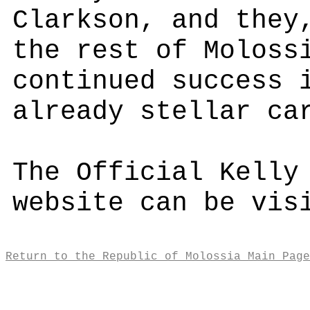
Clarkson, and they
the rest of Moloss
continued success 
already stellar ca
The Official Kelly
website can be vi
Return to the Republic of Molossia Main Page