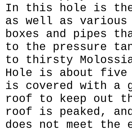
In this hole is th
as well as various
boxes and pipes th
to the pressure ta
to thirsty Molossi
Hole is about five
is covered with a 
roof to keep out t
roof is peaked, an
does not meet the 