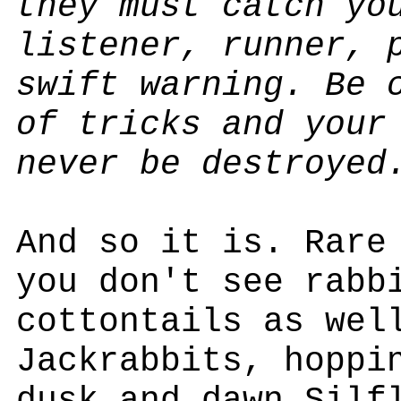
they must catch yo
listener, runner, 
swift warning. Be 
of tricks and your
never be destroyed
And so it is. Rare
you don't see rabb
cottontails as wel
Jackrabbits, hoppi