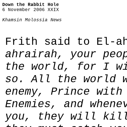
Down the Rabbit Hole
6 November 2006 XXIX
Khamsin Molossia News
Frith said to El-a
ahrairah, your peo
the world, for I w
so. All the world 
enemy, Prince with
Enemies, and whene
you, they will kil