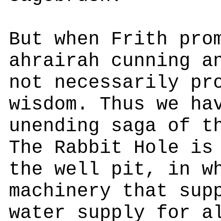
But when Frith pro
ahrairah cunning a
not necessarily pr
wisdom. Thus we ha
unending saga of t
The Rabbit Hole is
the well pit, in w
machinery that sup
water supply for a