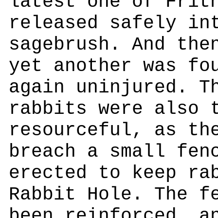
latest one of Frit
released safely in
sagebrush. And the
yet another was fo
again uninjured. T
rabbits were also 
resourceful, as th
breach a small fen
erected to keep ra
Rabbit Hole. The f
been reinforced, a