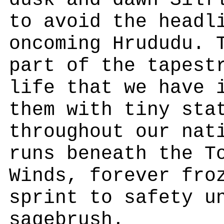
dusk and dawn Silf
to avoid the headl
oncoming Hrududu. 
part of the tapest
life that we have 
them with tiny sta
throughout our nat
runs beneath the T
Winds, forever fro
sprint to safety u
sagebrush.