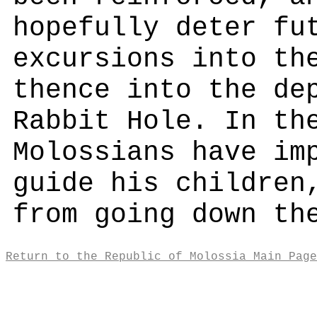
hopefully deter fu
excursions into th
thence into the de
Rabbit Hole. In th
Molossians have im
guide his children
from going down th
Return to the Republic of Molossia Main Page