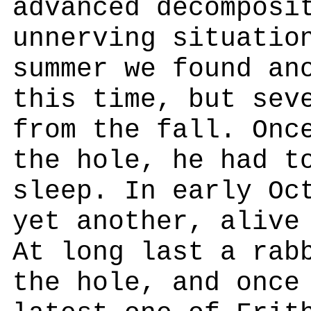
advanced decomposi
unnerving situatio
summer we found an
this time, but sev
from the fall. Onc
the hole, he had t
sleep. In early Oc
yet another, alive
At long last a rab
the hole, and once