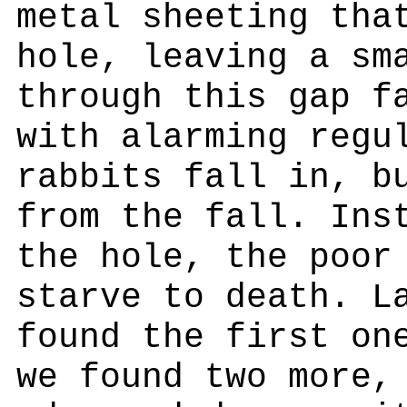
metal sheeting tha
hole, leaving a sm
through this gap f
with alarming regu
rabbits fall in, b
from the fall. Ins
the hole, the poor
starve to death. L
found the first on
we found two more,