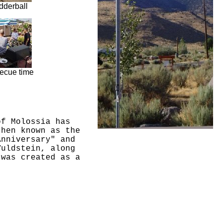
dderball
ecue time
of Molossia has
then known as the
Anniversary" and
Vuldstein, along
 was created as a