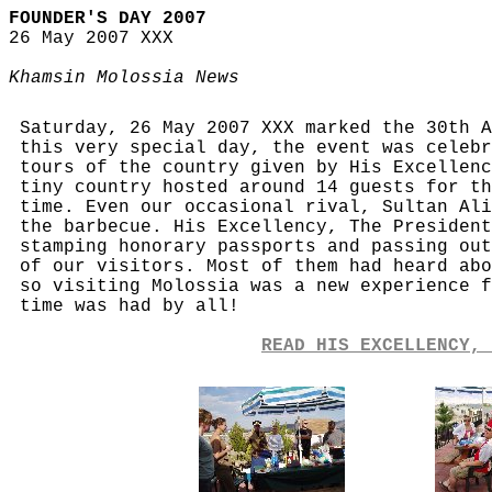
FOUNDER'S DAY 2007
26 May 2007 XXX
Khamsin Molossia News
Saturday, 26 May 2007 XXX marked the 30th A
this very special day, the event was celebr
tours of the country given by His Excellenc
tiny country hosted around 14 guests for th
time. Even our occasional rival, Sultan Ali
the barbecue. His Excellency, The President
stamping honorary passports and passing out
of our visitors. Most of them had heard abo
so visiting Molossia was a new experience f
time was had by all!
READ HIS EXCELLENCY, 