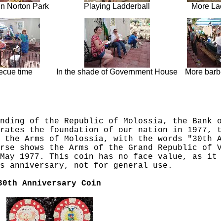
in Norton Park
Playing Ladderball
More La
ecue time
In the shade of Government House
More barb
nding of the Republic of Molossia, the Bank 
rates the foundation of our nation in 1977, 
 the Arms of Molossia, with the words "30th 
rse shows the Arms of the Grand Republic of 
May 1977. This coin has no face value, as it
s anniversary, not for general use.
30th Anniversary Coin