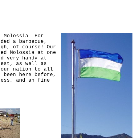
f Molossia. For
uded a barbecue,
ugh, of course! Our
ted Molossia at one
ed very handy at
uest, as well as
 our nation to all
y been here before,
cess, and an fine