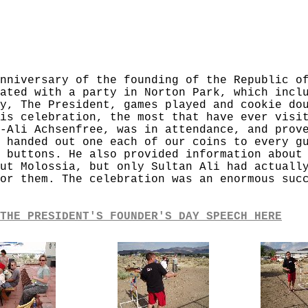
nniversary of the founding of the Republic o
ated with a party in Norton Park, which incl
y, The President, games played and cookie do
is celebration, the most that have ever visi
-Ali Achsenfree, was in attendance, and prov
 handed out one each of our coins to every g
 buttons. He also provided information about
ut Molossia, but only Sultan Ali had actuall
or them. The celebration was an enormous suc
THE PRESIDENT'S FOUNDER'S DAY SPEECH HERE