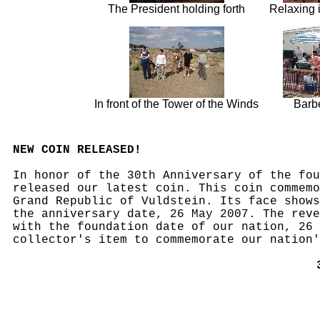
The President holding forth
Relaxing 
In front of the Tower of the Winds
Barb
NEW COIN RELEASED!
In honor of the 30th Anniversary of the fou
released our latest coin. This coin commemo
Grand Republic of Vuldstein. Its face shows
the anniversary date, 26 May 2007. The reve
with the foundation date of our nation, 26 
collector's item to commemorate our nation'