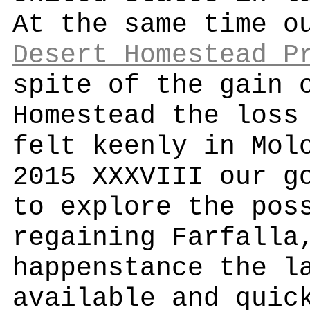
At the same time o
Desert Homestead P
spite of the gain 
Homestead the loss
felt keenly in Mol
2015 XXXVIII our g
to explore the pos
regaining Farfalla
happenstance the l
available and quic