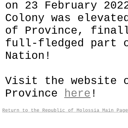
on 23 February 202
Colony was elevate
of Province, final
full-fledged part 
Nation!
Visit the website 
Province
here
!
Return to the Republic of Molossia Main Page