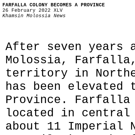
FARFALLA COLONY BECOMES A PROVINCE
26 February 2022 XLV
Khamsin Molossia News
After seven years 
Molossia, Farfalla
territory in North
has been elevated 
Province. Farfalla
located in central
about 11 Imperial 