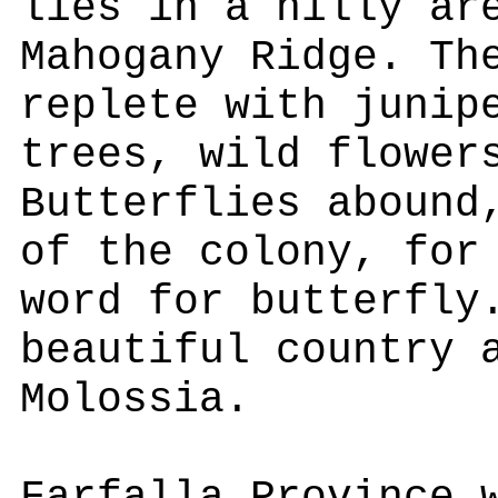
lies in a hilly ar
Mahogany Ridge. Th
replete with junip
trees, wild flower
Butterflies abound
of the colony, for
word for butterfly
beautiful country 
Molossia.