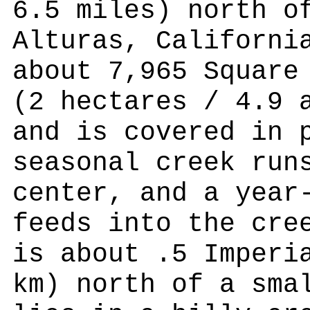
6.5 miles) north o
Alturas, Californi
about 7,965 Square
(2 hectares / 4.9 
and is covered in 
seasonal creek run
center, and a year
feeds into the cre
is about .5 Imperi
km) north of a sma