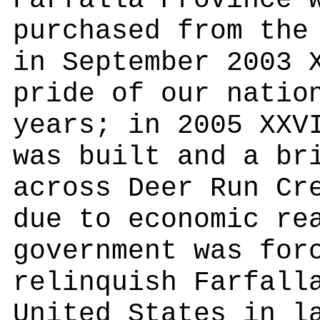
Farfalla Province 
purchased from the
in September 2003 
pride of our natio
years; in 2005 XXV
was built and a br
across Deer Run Cr
due to economic re
government was for
relinquish Farfall
United States in l