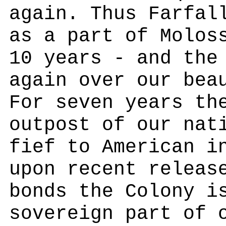
again. Thus Farfal
as a part of Molos
10 years - and the
again over our bea
For seven years th
outpost of our nat
fief to American i
upon recent releas
bonds the Colony i
sovereign part of 